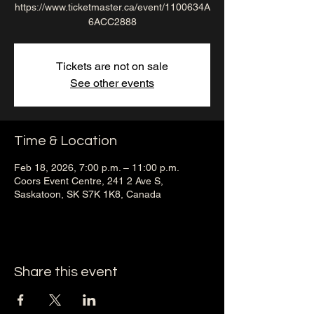
https://www.ticketmaster.ca/event/1100634A
6ACC2888
Tickets are not on sale
See other events
Time & Location
Feb 18, 2026, 7:00 p.m. – 11:00 p.m.
Coors Event Centre, 241 2 Ave S,
Saskatoon, SK S7K 1K8, Canada
Share this event