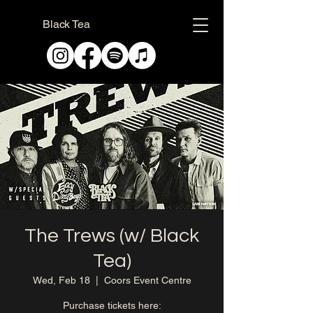
Black Tea
The Trews (w/ Black
Tea)
Wed, Feb 18
  |  
Coors Event Centre
Purchase tickets here: