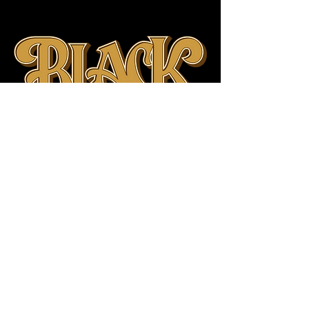
Proudly Founded in
Saskatchewan, Canada